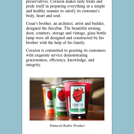
preservatives. Corazon makes tasty treats and
pride itself in preparing everything in a simple
and healthy manner to satisfy its customer's
body, heart and soul.
Cesar's brother, an architect, artist and builder,
designed the Juicebar. The beautiful awning,
door, counters, storage and vintage, glass bottle
lamp were all designed and constructed by his
brother with the help of his family.
Corazon is committed to greeting its customers
with exquisite service demonstrating
graciousness, efficiency, knowledge, and
integrity.
Featured Kudos Product