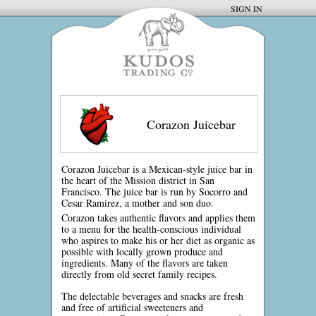
SIGN IN
Corazon Juicebar
Corazon Juicebar is a Mexican-style juice bar in
the heart of the Mission district in San
Francisco. The juice bar is run by Socorro and
Cesar Ramirez, a mother and son duo.
Corazon takes authentic flavors and applies them
to a menu for the health-conscious individual
who aspires to make his or her diet as organic as
possible with locally grown produce and
ingredients. Many of the flavors are taken
directly from old secret family recipes.
The delectable beverages and snacks are fresh
and free of artificial sweeteners and