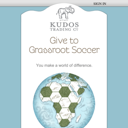
SIGN IN
Give to
Grassroot Soccer