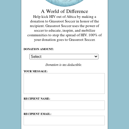
A World of Difference
Help kick HIV out of Africa by making a
donation to Grassroot Soccer in honor of the
recipient. Grassroot Soccer uses the power of
soccer to educate, inspire, and mobilize
communities to stop the spread of HIV. 100% of
your donation goes to Grassroot Soccer.
DONATION AMOUNT:
Donation is tax deductible.
YOUR MESSAGE:
RECIPIENT NAME:
RECIPIENT EMAIL: