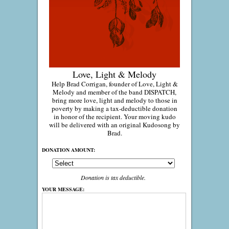
Love, Light & Melody
Help Brad Corrigan, founder of Love, Light &
Melody and member of the band DISPATCH,
bring more love, light and melody to those in
poverty by making a tax-deductible donation
in honor of the recipient. Your moving kudo
will be delivered with an original Kudosong by
Brad.
DONATION AMOUNT:
Donation is tax deductible.
YOUR MESSAGE: