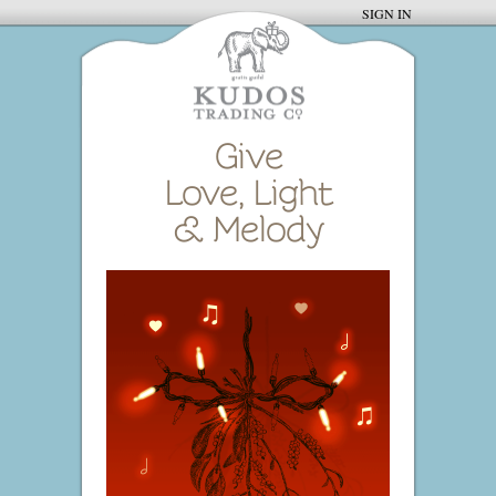
SIGN IN
Give
Love, Light
& Melody