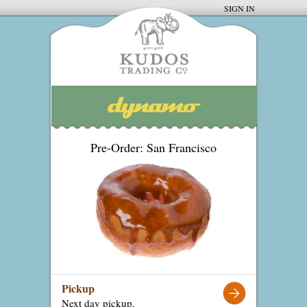
SIGN IN
Pre-Order: San Francisco
Pickup
Next day pickup.