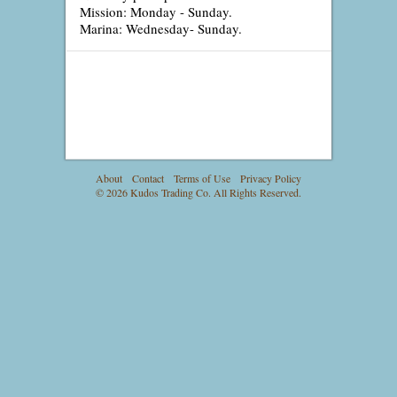
Mission: Monday - Sunday.
Marina: Wednesday- Sunday.
About
Contact
Terms of Use
Privacy Policy
© 2026 Kudos Trading Co. All Rights Reserved.