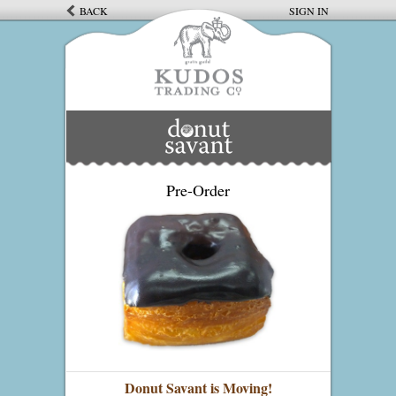
BACK
SIGN IN
Pre-Order
Donut Savant is Moving!