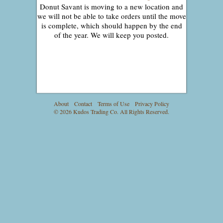
Donut Savant is moving to a new location and
we will not be able to take orders until the move
is complete, which should happen by the end
of the year. We will keep you posted.
About
Contact
Terms of Use
Privacy Policy
© 2026 Kudos Trading Co. All Rights Reserved.