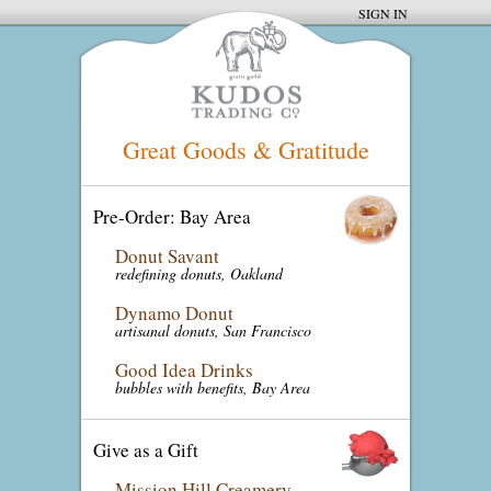
SIGN IN
Great Goods & Gratitude
Pre-Order: Bay Area
Donut Savant
redefining donuts, Oakland
Dynamo Donut
artisanal donuts, San Francisco
Good Idea Drinks
bubbles with benefits, Bay Area
Give as a Gift
Mission Hill Creamery