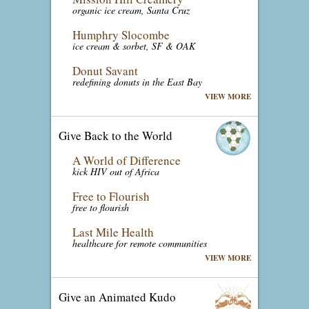
organic ice cream, Santa Cruz
Humphry Slocombe
ice cream & sorbet, SF & OAK
Donut Savant
redefining donuts in the East Bay
VIEW MORE
Give Back to the World
A World of Difference
kick HIV out of Africa
Free to Flourish
free to flourish
Last Mile Health
healthcare for remote communities
VIEW MORE
Give an Animated Kudo